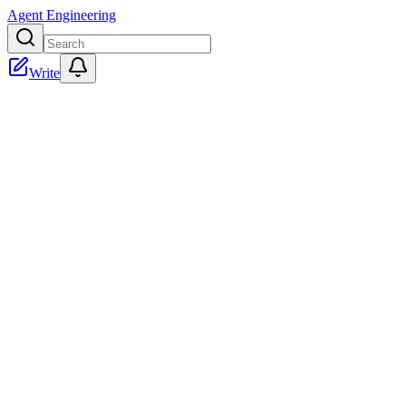
Agent Engineering
Write