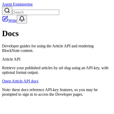
Agent Engineering
Write
Docs
Developer guides for using the Article API and rendering
BlockNote content.
Article API
Retrieve your published articles by url slug using an API key, with
optional
format
output.
Open Article API docs
Note: these docs reference API-key features, so you may be
prompted to sign in to access the Developer pages.